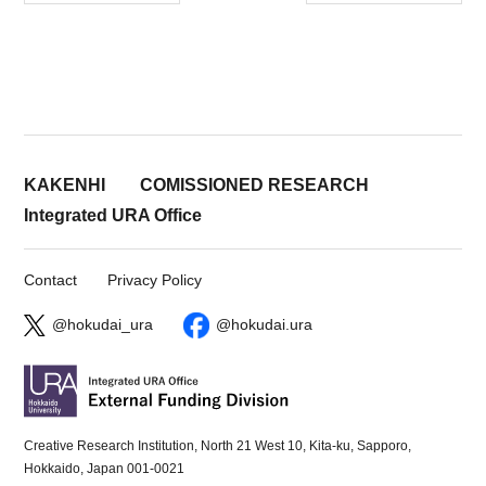
KAKENHI
COMISSIONED RESEARCH
Integrated URA Office
Contact
Privacy Policy
@hokudai_ura
@hokudai.ura
Creative Research Institution, North 21 West 10, Kita-ku, Sapporo,
Hokkaido, Japan 001-0021