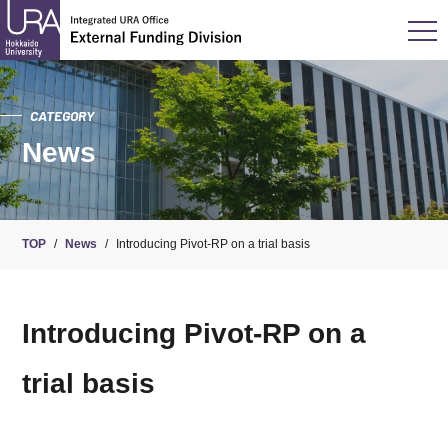
CATEGORY
News
TOP
/
News
/
Introducing Pivot-RP on a trial basis
Introducing Pivot-RP on a
trial basis