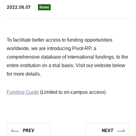
2022.06.07
News
To facilitate better access to funding opportunities
worldwide, we are introducing Pivot-RP, a
comprehensive database of international fundings, to the
entire institution on a trial basis. Visit our website below
for more details.
Funding Guide
(Limited to on-campus access)
PREV
NEXT