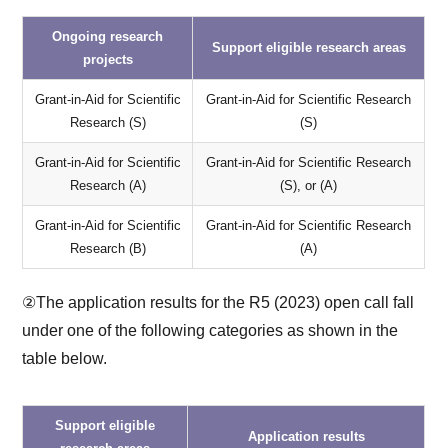
Ongoing research
Support eligible research areas
projects
Grant-in-Aid for Scientific
Grant-in-Aid for Scientific Research
Research (S)
(S)
Grant-in-Aid for Scientific
Grant-in-Aid for Scientific Research
Research (A)
(S), or (A)
Grant-in-Aid for Scientific
Grant-in-Aid for Scientific Research
Research (B)
(A)
②The application results for the R5 (2023) open call fall
under one of the following categories as shown in the
table below.
Support eligible
Application results