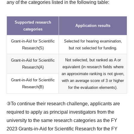
any of the categories listed in the following table:
Supported research
Application results
categories
Grant-in-Aid for Scientific
Selected for hearing examination,
Research(S)
but not selected for funding.
Not selected, but ranked as A or
Grant-in-Aid for Scientific
equivalent (in research fields where
Research(A)
an approximate ranking is not given,
Grant-in-Aid for Scientific
with an average score of 3 or higher
Research(B)
for the evaluation elements).
③To continue their research challenge, applicants are
required to apply as principal investigators from the
university to the same research categories as the FY
2023 Grants-in-Aid for Scientific Research for the FY