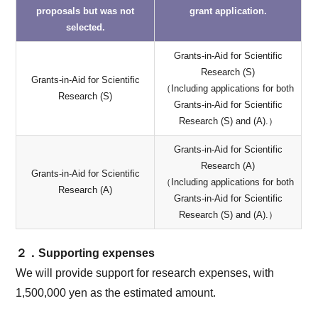
proposals but was not
grant application.
selected.
Grants-in-Aid for Scientific
Research (S)
Grants-in-Aid for Scientific
（Including applications for both
Research (S)
Grants-in-Aid for Scientific
Research (S) and (A).）
Grants-in-Aid for Scientific
Research (A)
Grants-in-Aid for Scientific
（Including applications for both
Research (A)
Grants-in-Aid for Scientific
Research (S) and (A).）
２．Supporting expenses
We will provide support for research expenses, with
1,500,000 yen as the estimated amount.