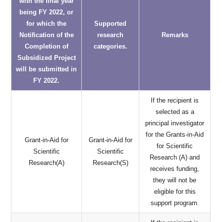
with the final year
being FY 2022, or
for which the
Supported
Notification of the
research
Remarks
Completion of
categories.
Subsidized Project
will be submitted in
FY 2022.
If the recipient is
selected as a
principal investigator
for the Grants-in-Aid
Grant-in-Aid for
Grant-in-Aid for
for Scientific
Scientific
Scientific
Research (A) and
Research(A)
Research(S)
receives funding,
they will not be
eligible for this
support program.