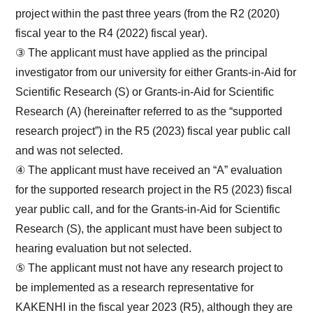
project within the past three years (from the R2 (2020)
fiscal year to the R4 (2022) fiscal year).
③ The applicant must have applied as the principal
investigator from our university for either Grants-in-Aid for
Scientific Research (S) or Grants-in-Aid for Scientific
Research (A) (hereinafter referred to as the “supported
research project”) in the R5 (2023) fiscal year public call
and was not selected.
④ The applicant must have received an “A” evaluation
for the supported research project in the R5 (2023) fiscal
year public call, and for the Grants-in-Aid for Scientific
Research (S), the applicant must have been subject to
hearing evaluation but not selected.
⑤ The applicant must not have any research project to
be implemented as a research representative for
KAKENHI in the fiscal year 2023 (R5), although they are