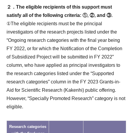
２．The eligible recipients of this support must
satisfy all of the following criteria: ①, ②, and ③.
①The eligible recipients must be the principal
investigators of the research projects listed under the
“Ongoing research categories with the final year being
FY 2022, or for which the Notification of the Completion
of Subsidized Project will be submitted in FY 2022”
column, who have applied as principal investigators to
the research categories listed under the “Supported
research categories” column in the FY 2023 Grants-in-
Aid for Scientific Research (Kakenhi) public offering.
However, “Specially Promoted Research” category is not
eligible.
Research categories