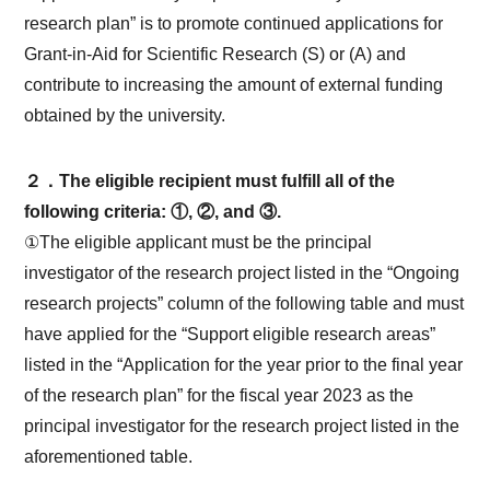
research plan” is to promote continued applications for
Grant-in-Aid for Scientific Research (S) or (A) and
contribute to increasing the amount of external funding
obtained by the university.
２．The eligible recipient must fulfill all of the
following criteria: ①, ②, and ③.
①The eligible applicant must be the principal
investigator of the research project listed in the “Ongoing
research projects” column of the following table and must
have applied for the “Support eligible research areas”
listed in the “Application for the year prior to the final year
of the research plan” for the fiscal year 2023 as the
principal investigator for the research project listed in the
aforementioned table.