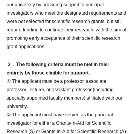
our university by providing support to principal
investigators who meet the designated requirements and
were not selected for scientific research grants, but still
require funding to continue their research, with the aim of
promoting early acceptance of their scientific research
grant applications.
２．The following criteria must be met in their
entirety by those eligible for support.
① The applicant must be a professor, associate
professor, lecturer, or assistant professor (including
specially appointed faculty members) affiliated with our
university.
② The applicant must have served as the principal
investigator for either a Grants-in-Aid for Scientific
Research (S) or Grants-in-Aid for Scientific Research (A)