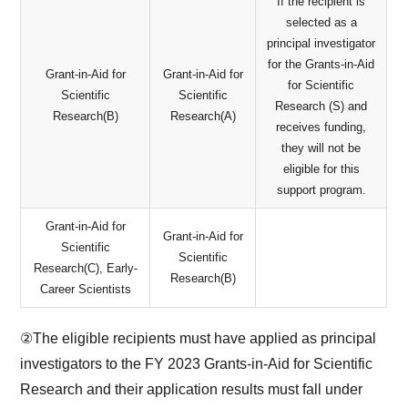
If the recipient is
selected as a
principal investigator
for the Grants-in-Aid
Grant-in-Aid for
Grant-in-Aid for
for Scientific
Scientific
Scientific
Research (S) and
Research(B)
Research(A)
receives funding,
they will not be
eligible for this
support program.
Grant-in-Aid for
Grant-in-Aid for
Scientific
Scientific
Research(C), Early-
Research(B)
Career Scientists
②The eligible recipients must have applied as principal
investigators to the FY 2023 Grants-in-Aid for Scientific
Research and their application results must fall under