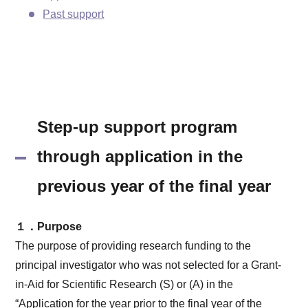
Past support
Step-up support program
through application in the
previous year of the final year
１．Purpose
The purpose of providing research funding to the
principal investigator who was not selected for a Grant-
in-Aid for Scientific Research (S) or (A) in the
“Application for the year prior to the final year of the