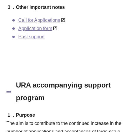
３．Other important notes
Call for Applications
Application form
Past support
URA accompanying support
program
１．Purpose
The aim is to contribute to the continued increase in the
number of applications and acceptances of large-scale