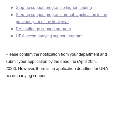
Step-up support program to higher funding
Step-up support program through application in the
previous year of the final year
Re-challenge support program
URA accompanying support program
Please confirm the notification from your department and
submit your application by the deadline (April 28th,
2023). However, there is no application deadline for URA
accompanying support.