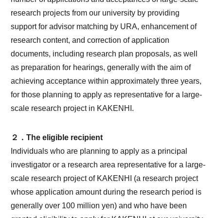
research projects from our university by providing
support for advisor matching by URA, enhancement of
research content, and correction of application
documents, including research plan proposals, as well
as preparation for hearings, generally with the aim of
achieving acceptance within approximately three years,
for those planning to apply as representative for a large-
scale research project in KAKENHI.
２．The eligible recipient
Individuals who are planning to apply as a principal
investigator or a research area representative for a large-
scale research project of KAKENHI (a research project
whose application amount during the research period is
generally over 100 million yen) and who have been