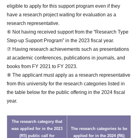
eligible to apply for this support program even if they
have a research project waiting for evaluation as a
research representative.
⑥ Not having received support from the “Research Type
Step-up Support Program” in the 2023 fiscal year.
⑦ Having research achievements such as presentations
at academic conferences, publications in journals, and
books from FY 2021 to FY 2023.
⑧ The applicant must apply as a research representative
from this university for the research categories listed in
the table below for the public offering in the 2024 fiscal
year.
The research category that
was applied for in the 2023
The research categories to be
(R5) public call for
applied for in the 2024 (R6)