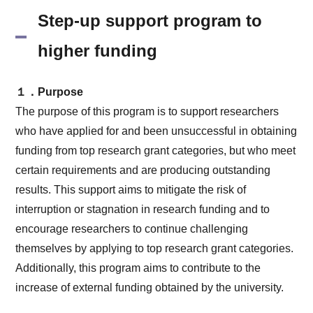
Step-up support program to
higher funding
１．Purpose
The purpose of this program is to support researchers
who have applied for and been unsuccessful in obtaining
funding from top research grant categories, but who meet
certain requirements and are producing outstanding
results. This support aims to mitigate the risk of
interruption or stagnation in research funding and to
encourage researchers to continue challenging
themselves by applying to top research grant categories.
Additionally, this program aims to contribute to the
increase of external funding obtained by the university.