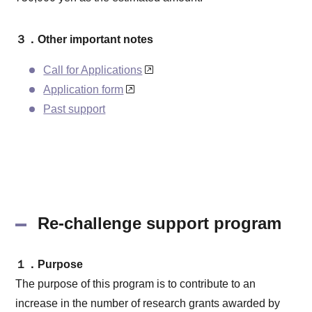
３．Other important notes
Call for Applications
Application form
Past support
Re-challenge support program
１．Purpose
The purpose of this program is to contribute to an
increase in the number of research grants awarded by