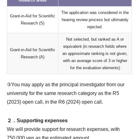
research areas
The application was considered in the
Grant-in-Aid for Scientific
hearing review process but ultimately
Research (S)
rejected.
Not selected, but ranked as A or
equivalent (in research fields where
Grant-in-Aid for Scientific
an approximate ranking is not given,
Research (A)
with an average score of 3 or higher
for the evaluation elements)
③You may apply as the principal investigator from our
university for the same research category as the R5
(2023) open call, in the R6 (2024) open call.
２．Supporting expenses
We will provide support for research expenses, with
750,000 yen as the estimated amount.