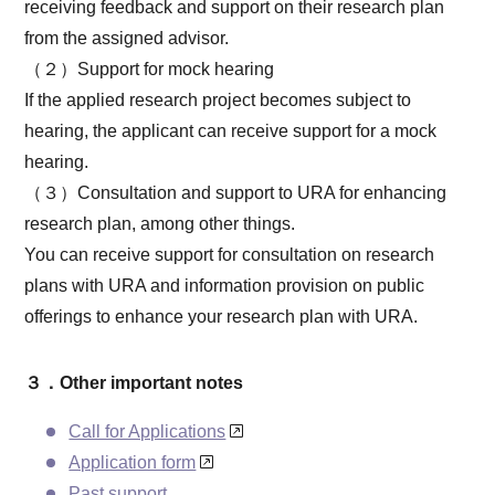
receiving feedback and support on their research plan
from the assigned advisor.
（２）Support for mock hearing
If the applied research project becomes subject to
hearing, the applicant can receive support for a mock
hearing.
（３）Consultation and support to URA for enhancing
research plan, among other things.
You can receive support for consultation on research
plans with URA and information provision on public
offerings to enhance your research plan with URA.
３．Other important notes
Call for Applications
Application form
Past support