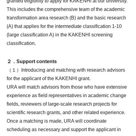
granted eligibility to apply for KAKENHI at our university.
This includes the comprehensive team of the academic
transformation area research (B) and the basic research
(A) that applies for the intermediate classification 1-10
(large classification A) in the KAKENHI screening
classification.
２．Support contents
（１）Introducing and matching with research advisors
for the applicant of the KAKENHI grant.
URA will match advisors from those who have extensive
experience as field representatives in academic change
fields, reviewers of large-scale research projects for
scientific research grants, and other related experience.
Once a matching is made, URA will coordinate
scheduling as necessary and support the applicant in