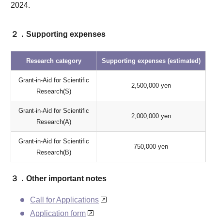
2024.
２．Supporting expenses
Research category
Supporting expenses (estimated)
Grant-in-Aid for Scientific
2,500,000 yen
Research(S)
Grant-in-Aid for Scientific
2,000,000 yen
Research(A)
Grant-in-Aid for Scientific
750,000 yen
Research(B)
３．Other important notes
Call for Applications
Application form