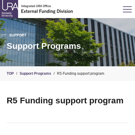
SUPPORT
Support Programs
TOP
/
Support Programs
/
R5 Funding support program
R5 Funding support program