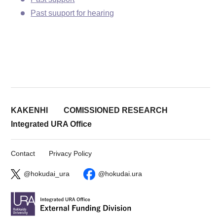
Past suuport for hearing
KAKENHI
COMISSIONED RESEARCH
Integrated URA Office
Contact
Privacy Policy
@hokudai_ura
@hokudai.ura